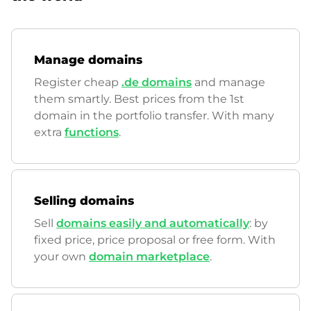
Manage domains
Register cheap
.de domains
and manage
them smartly. Best prices from the 1st
domain in the portfolio transfer. With many
extra
functions
.
Selling domains
Sell
domains easily and automatically
: by
fixed price, price proposal or free form. With
your own
domain marketplace
.