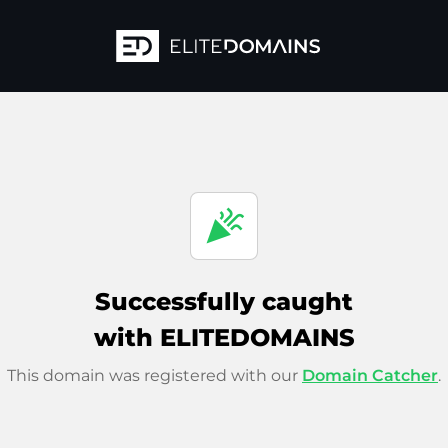
celebration
Successfully caught
with ELITEDOMAINS
This domain was registered with our
Domain Catcher
.