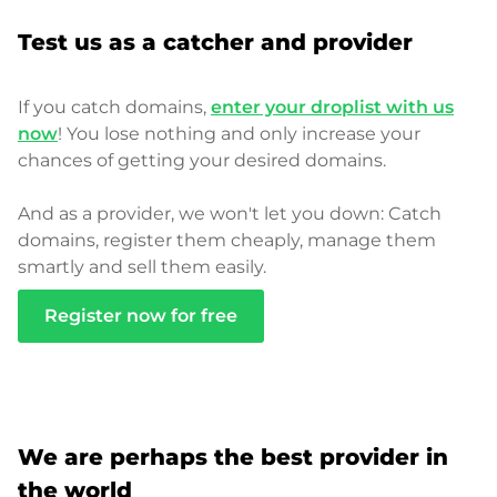
Test us as a catcher and provider
If you catch domains,
enter your droplist with us
now
! You lose nothing and only increase your
chances of getting your desired domains.
And as a provider, we won't let you down: Catch
domains, register them cheaply, manage them
smartly and sell them easily.
Register now for free
We are perhaps the best provider in
the world