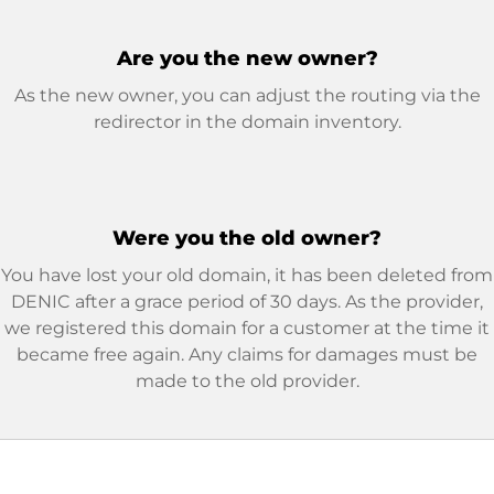
Are you the new owner?
As the new owner, you can adjust the routing via the
redirector in the domain inventory.
Were you the old owner?
You have lost your old domain, it has been deleted from
DENIC after a grace period of 30 days. As the provider,
we registered this domain for a customer at the time it
became free again. Any claims for damages must be
made to the old provider.